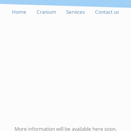
Home
Cranium
Services
Contact us
More information will be available here soon.