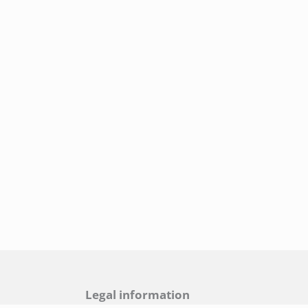
Legal information