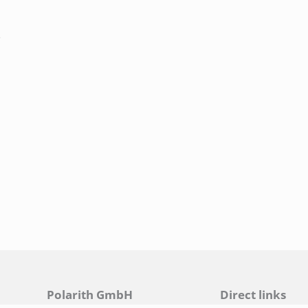
.
Polarith GmbH
Direct links