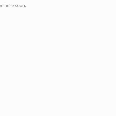
on here soon.