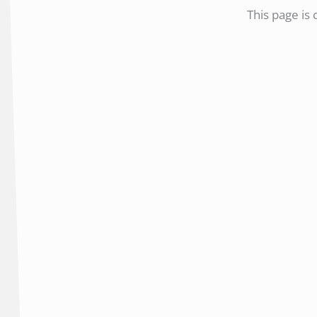
This page is