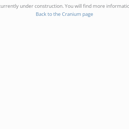
 currently under construction. You will find more informati
Back to the Cranium page