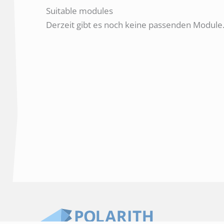
Suitable modules
Derzeit gibt es noch keine passenden Module